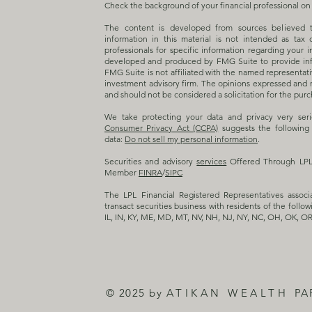
Check the background of your financial professional o
The content is developed from sources believed t
information in this material is not intended as tax 
professionals for specific information regarding your i
developed and produced by FMG Suite to provide info
FMG Suite is not affiliated with the named representativ
investment advisory firm. The opinions expressed and m
and should not be considered a solicitation for the purch
We take protecting your data and privacy very ser
Consumer Privacy Act (CCPA)
suggests the following 
data:
Do not sell my personal information
.
Securities and advisory
services
Offered Through LPL F
Member
FINRA
/
SIPC
The LPL Financial Registered Representatives associ
transact securities business with residents of the follow
IL, IN, KY, ME, MD, MT, NV, NH, NJ, NY, NC, OH, OK, OR
© 2025 by
ATIKAN WEALTH
PA