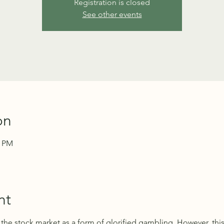
Registration is closed
See other events
on
0 PM
nt
n the stock market as a form of glorified gambling. However, thi