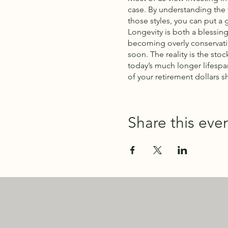
case. By understanding the 
those styles, you can put a 
Longevity is both a blessing
becoming overly conservativ
soon. The reality is the sto
today’s much longer lifespa
of your retirement dollars s
Share this eve