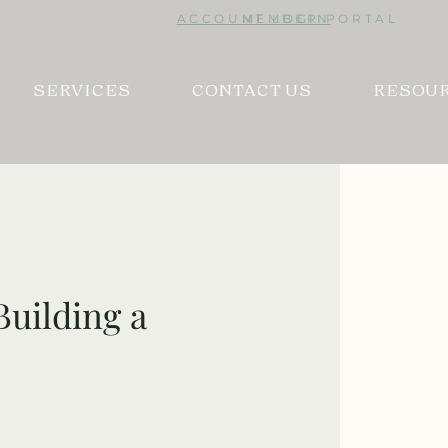
ACCOUNT LOGIN
MEMBER PORTAL
SERVICES
CONTACT US
RESOU
Building a