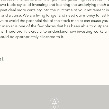
two basic styles of investing and learning the underlying math
great deal more certainty into the outcome of your retirement i
 and a curse. We are living longer and need our money to last l
e to avoid the potential risk of the stock market can cause you
ck market is one of the few places that has been able to outpace 
ns. Therefore, it is crucial to understand how investing works
hould be appropriately allocated to it.
nt