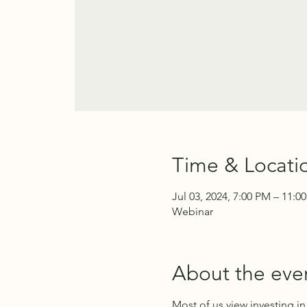
Time & Locati
Jul 03, 2024, 7:00 PM – 11:0
Webinar
About the eve
Most of us view investing i