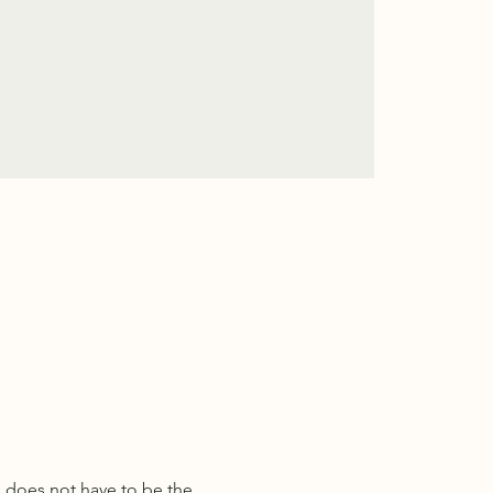
s does not have to be the