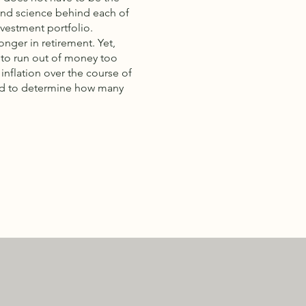
 and science behind each of
nvestment portfolio.
onger in retirement. Yet,
 to run out of money too
inflation over the course of
 and to determine how many