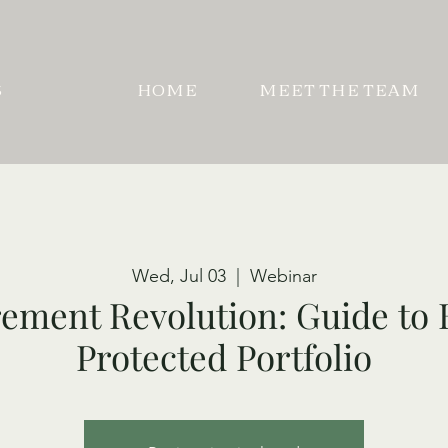
S
HOME
MEET THE TEAM
Wed, Jul 03
  |  
Webinar
ement Revolution: Guide to 
Protected Portfolio