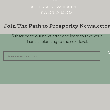
ATIKAN WEALTH
PARTNERS
Join The Path to Prosperity Newsletter
Subscribe to our newsletter and learn to take your
financial planning to the next level.