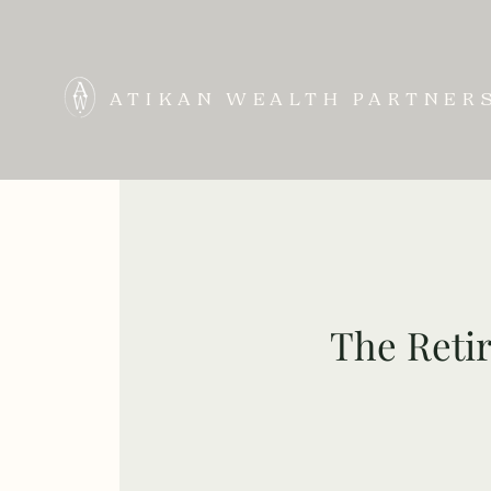
ATIKAN WEALTH PARTNER
The Retir