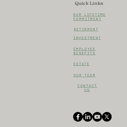
Quick Links
OUR LIFETIME
COMMITMENT
RETIRMENT
INVESTMENT
EMPLOYEE
BENEFITS
ESTATE
OUR TEAM
CONTACT
US