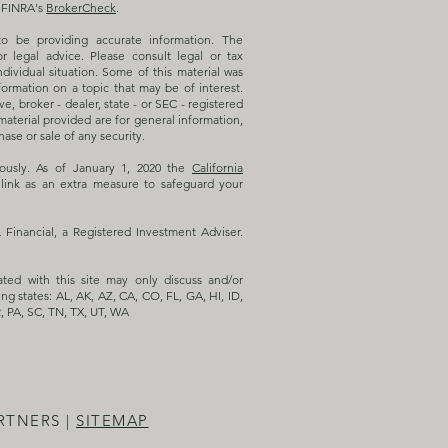
n FINRA's
BrokerCheck
.
o be providing accurate information. The
or legal advice. Please consult legal or tax
ndividual situation. Some of this material was
rmation on a topic that may be of interest.
e, broker - dealer, state - or SEC - registered
aterial provided are for general information,
ase or sale of any security.
iously. As of January 1, 2020 the
California
link as an extra measure to safeguard your
inancial, a Registered Investment Adviser.
ated with this site may only discuss and/or
ing states: AL, AK, AZ, CA, CO, FL, GA, HI, ID,
, PA, SC, TN, TX, UT, WA
RTNERS |
SITEMAP