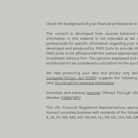
Check the background of your financial professional o
The content is developed from sources believed t
information in this material is not intended as tax 
professionals for specific information regarding your i
developed and produced by FMG Suite to provide info
FMG Suite is not affiliated with the named representativ
investment advisory firm. The opinions expressed and m
and should not be considered a solicitation for the purch
We take protecting your data and privacy very ser
Consumer Privacy Act (CCPA)
suggests the following 
data:
Do not sell my personal information
.
Securities and advisory
services
Offered Through LPL F
Member
FINRA
/
SIPC
The LPL Financial Registered Representatives associ
transact securities business with residents of the follow
IL, IN, KY, ME, MD, MT, NV, NH, NJ, NY, NC, OH, OK, OR