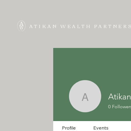
ATIKAN WEALTH PARTNER
Atikan
Atikan We
0
Follower
Profile
Events