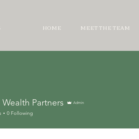
S
HOME
MEET THE TEAM
 Wealth Partners
Admin
alth Partners
s
0
Following