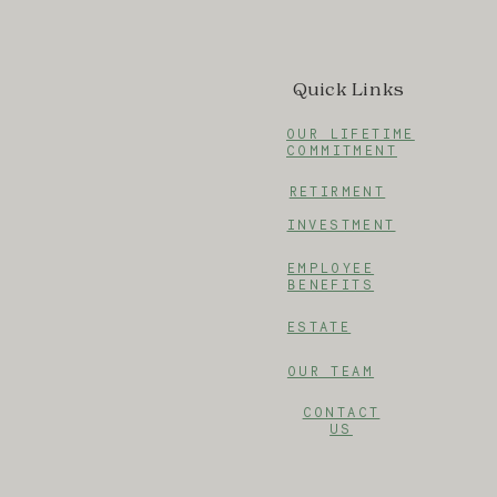
Quick Links
OUR LIFETIME
COMMITMENT
RETIRMENT
INVESTMENT
EMPLOYEE
BENEFITS
ESTATE
OUR TEAM
CONTACT
US