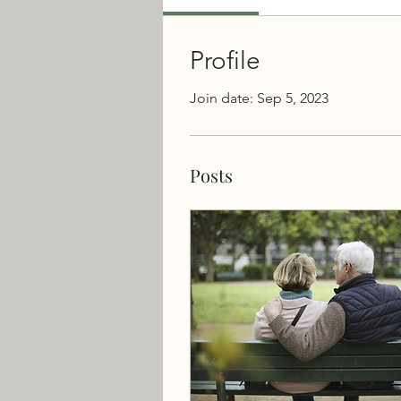
Profile
Join date: Sep 5, 2023
Posts