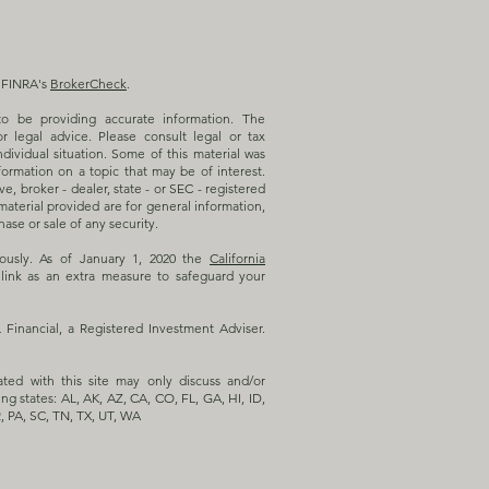
n FINRA's
BrokerCheck
.
o be providing accurate information. The
or legal advice. Please consult legal or tax
ndividual situation. Some of this material was
rmation on a topic that may be of interest.
e, broker - dealer, state - or SEC - registered
aterial provided are for general information,
ase or sale of any security.
iously. As of January 1, 2020 the
California
link as an extra measure to safeguard your
inancial, a Registered Investment Adviser.
ated with this site may only discuss and/or
ing states: AL, AK, AZ, CA, CO, FL, GA, HI, ID,
, PA, SC, TN, TX, UT, WA